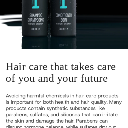
Hair care that takes care
of you and your future
Avoiding harmful chemicals in hair care products
is important for both health and hair quality. Many
products contain synthetic substances like
parabens, sulfates, and silicones that can irritate
the skin and damage the hair. Parabens can
disrupt hormone balance, while sulfates dry out