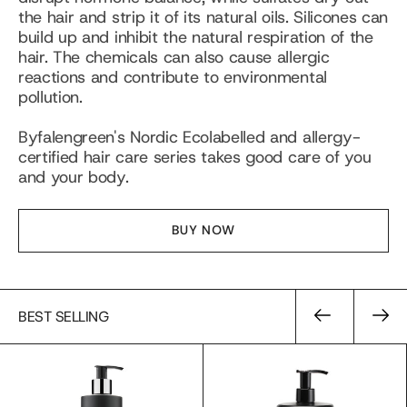
the hair and strip it of its natural oils. Silicones can
build up and inhibit the natural respiration of the
hair. The chemicals can also cause allergic
reactions and contribute to environmental
pollution.
Byfalengreen's Nordic Ecolabelled and allergy-
certified hair care series takes good care of you
and your body.
BUY NOW
BEST SELLING