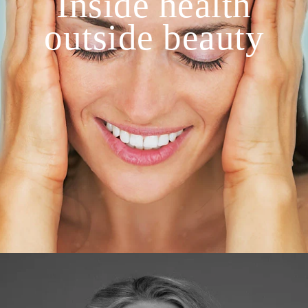
Inside health
outside beauty