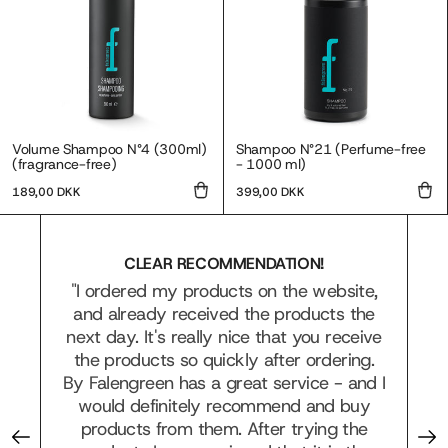
Volume Shampoo N°4 (300ml)
Shampoo N°21 (Perfume-free
(fragrance-free)
- 1000 ml)
Regular
Regular
189,00 DKK
399,00 DKK
price
price
CLEAR RECOMMENDATION!
"I ordered my products on the website,
and already received the products the
it
next day. It's really nice that you receive
he
the products so quickly after ordering.
f
By Falengreen has a great service - and I
would definitely recommend and buy
products from them. After trying the