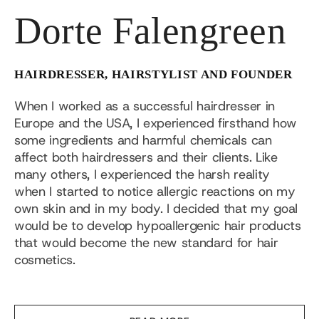
Dorte Falengreen
HAIRDRESSER, HAIRSTYLIST AND FOUNDER
When I worked as a successful hairdresser in
Europe and the USA, I experienced firsthand how
some ingredients and harmful chemicals can
affect both hairdressers and their clients. Like
many others, I experienced the harsh reality
when I started to notice allergic reactions on my
own skin and in my body. I decided that my goal
would be to develop hypoallergenic hair products
that would become the new standard for hair
cosmetics.