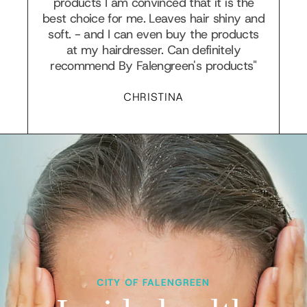
products I am convinced that it is the
best choice for me. Leaves hair shiny and
soft. - and I can even buy the products
at my hairdresser. Can definitely
recommend By Falengreen's products"
CHRISTINA
CITY OF FALENGREEN