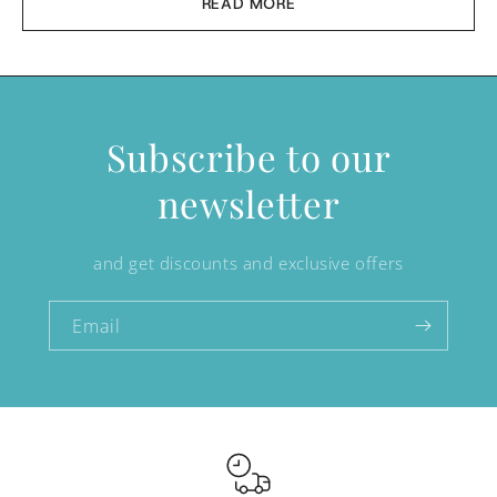
READ MORE
Subscribe to our
newsletter
and get discounts and exclusive offers
Email