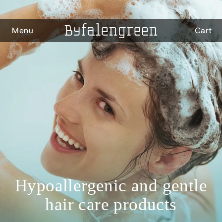
Skip to
content
Menu
Cart
Hypoallergenic and gentle
hair care products